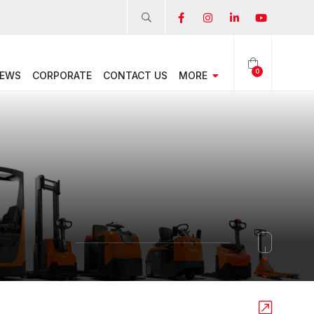
0
EWS
CORPORATE
CONTACT US
MORE