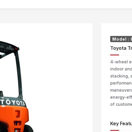
Model :
Toyota Tr
4-wheel el
indoor and
stacking, a
performanc
maneuverabi
energy-eff
of custome
Key Featu