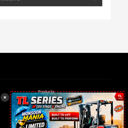
Products
Rental Trucks
Our gallery
Contact Us