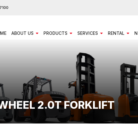
7100
ME
ABOUT US
PRODUCTS
SERVICES
RENTAL
N
 WHEEL 2.0T FORKLIFT