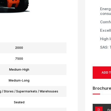
Energy
consu
Comfo
Excell
High l
SAS: T
2000
7500
Medium-High
ADD T
Medium-Long
Brochur
g / Stores / Supermarkets / Warehouses
Seated
Do