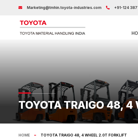
Marketing@tmhin.toyota-industries.com
+91-124 387
HO
TOYOTA TRAIGO 48, 4
HOME
TOYOTA TRAIGO 48, 4 WHEEL 2.0T FORKLIFT