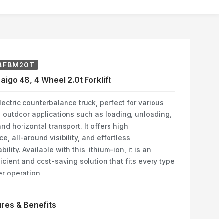
8FBM20T
aigo 48, 4 Wheel 2.0t Forklift
ectric counterbalance truck, perfect for various
 outdoor applications such as loading, unloading,
nd horizontal transport. It offers high
e, all-around visibility, and effortless
lity. Available with this lithium-ion, it is an
icient and cost-saving solution that fits every type
r operation.
res & Benefits