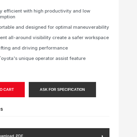
 efficient with high productivity and low
mption
rtable and designed for optimal maneuverability
ent all-around visibility create a safer workspace
ifting and driving performance
oyota's unique operator assist feature
O CART
ASK FOR SPECIFICATION
es
wnload .PDF