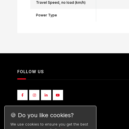
Travel Speed, no load (km/h)
Power Type
FOLLOW US
🍪 Do you like cookies?
We use cookies to ensure you get the best