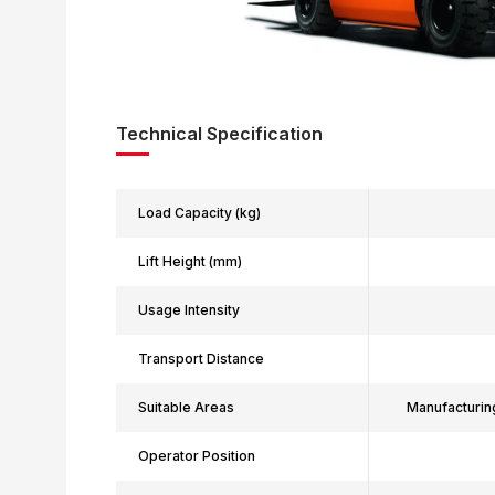
Technical Specification
Load Capacity (kg)
Lift Height (mm)
Usage Intensity
Transport Distance
Suitable Areas
Manufacturin
Operator Position