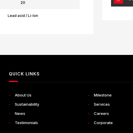
20
Lead acid / Li-Ion
QUICK LINKS
About Us
Milestone
Sustainability
Services
News
Careers
Testimonials
Corporate