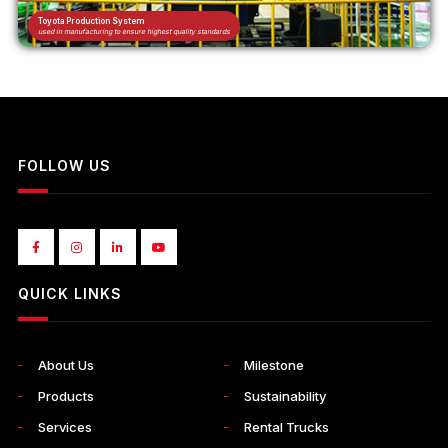
Toyota Production System
used in manufacturing to ensure highest quality standards
FOLLOW US
QUICK LINKS
About Us
Milestone
Products
Sustainability
Services
Rental Trucks