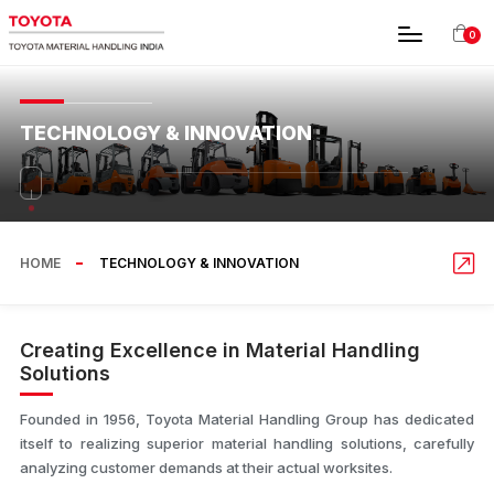
0
TECHNOLOGY & INNOVATION
HOME
TECHNOLOGY & INNOVATION
Creating Excellence in Material Handling
Solutions
Founded in 1956, Toyota Material Handling Group has dedicated
itself to realizing superior material handling solutions, carefully
analyzing customer demands at their actual worksites.