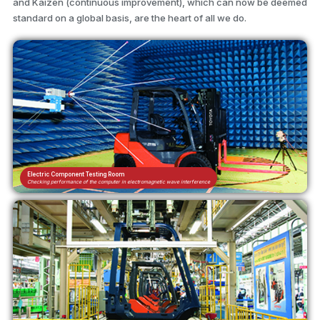
and Kaizen (continuous improvement), which can now be deemed
standard on a global basis, are the heart of all we do.
Electric Component Testing Room
Checking performance of the computer in electromagnetic wave interference