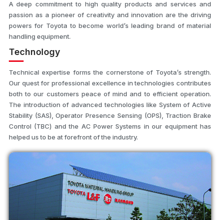
A deep commitment to high quality products and services and
passion as a pioneer of creativity and innovation are the driving
powers for Toyota to become world’s leading brand of material
handling equipment.
Technology
Technical expertise forms the cornerstone of Toyota’s strength.
Our quest for professional excellence in technologies contributes
both to our customers peace of mind and to efficient operation.
The introduction of advanced technologies like System of Active
Stability (SAS), Operator Presence Sensing (OPS), Traction Brake
Control (TBC) and the AC Power Systems in our equipment has
helped us to be at forefront of the industry.