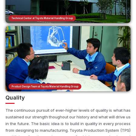
Technical Center at Toyota Material Handling Group
Product Design Team at Toyota Material Handling Group
Quality
The continuous pursuit of ever-higher levels of quality is what has
sustained our strength thoughout our history and what will drive us
in the future. The basic idea is to build in quality in every process
from designing to manufacturing. Toyota Production System (TPS)