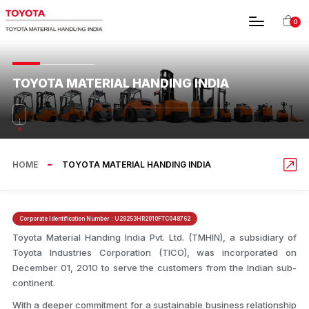
0
TOYOTA MATERIAL HANDING INDIA
HOME
TOYOTA MATERIAL HANDING INDIA
Corporate Identification Number :
U29253HR2010FTC048762
Toyota Material Handing India Pvt. Ltd. (TMHIN), a subsidiary of
Toyota Industries Corporation (TICO), was incorporated on
December 01, 2010 to serve the customers from the Indian sub-
continent.
With a deeper commitment for a sustainable business relationship