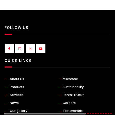
FOLLOW US
QUICK LINKS
About Us
Milestone
Products
Sustainability
Services
Rental Trucks
News
Careers
Our gallery
Testimonials