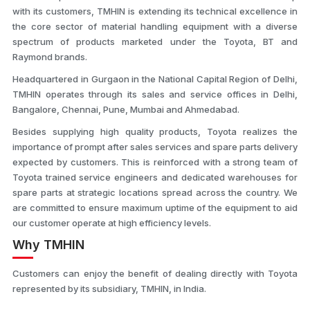
with its customers, TMHIN is extending its technical excellence in
the core sector of material handling equipment with a diverse
spectrum of products marketed under the Toyota, BT and
Raymond brands.
Headquartered in Gurgaon in the National Capital Region of Delhi,
TMHIN operates through its sales and service offices in Delhi,
Bangalore, Chennai, Pune, Mumbai and Ahmedabad.
Besides supplying high quality products, Toyota realizes the
importance of prompt after sales services and spare parts delivery
expected by customers. This is reinforced with a strong team of
Toyota trained service engineers and dedicated warehouses for
spare parts at strategic locations spread across the country. We
are committed to ensure maximum uptime of the equipment to aid
our customer operate at high efficiency levels.
Why TMHIN
Customers can enjoy the benefit of dealing directly with Toyota
represented by its subsidiary, TMHIN, in India.