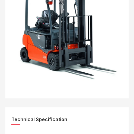
Technical Specification