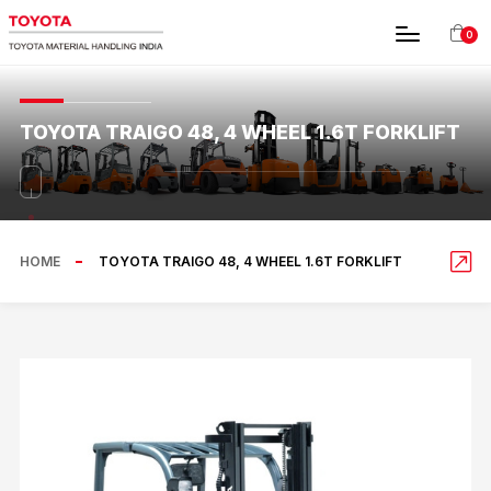
0
TOYOTA TRAIGO 48, 4 WHEEL 1.6T FORKLIFT
HOME
TOYOTA TRAIGO 48, 4 WHEEL 1.6T FORKLIFT