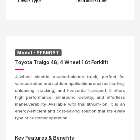
Power Type
Lead acid / Li-Ion
Model :
8FBM16T
Toyota Traigo 48, 4 Wheel 1.6t Forklift
4-wheel electric counterbalance truck, perfect for
various indoor and outdoor applications such as loading,
unloading, stacking, and horizontal transport. It offers
high performance, all-around visibility, and effortless
maneuverability. Available with this lithium-ion, it is an
energy-efficient and cost-saving solution that fits every
type of customer operation.
Key Features & Benefits