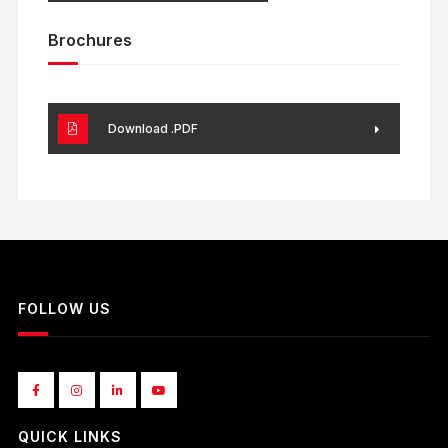
Brochures
Download .PDF
FOLLOW US
QUICK LINKS