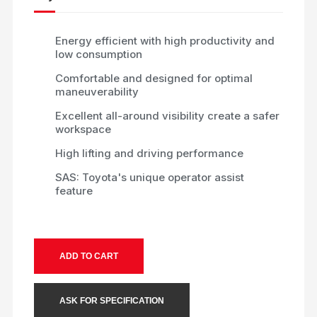
Energy efficient with high productivity and
low consumption
Comfortable and designed for optimal
maneuverability
Excellent all-around visibility create a safer
workspace
High lifting and driving performance
SAS: Toyota's unique operator assist
feature
ADD TO CART
ASK FOR SPECIFICATION