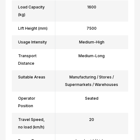
Load Capacity
1600
(kg)
Lift Height (mm)
7500
Usage Intensity
Medium-High
Transport
Medium-Long
Distance
Suitable Areas
Manufacturing / Stores /
Supermarkets / Warehouses
Operator
Seated
Position
Travel Speed,
20
no load (km/h)