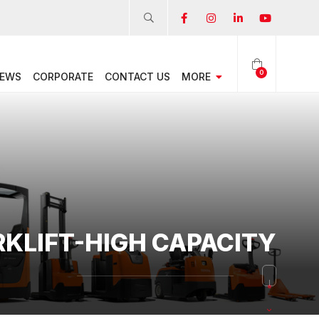
0
EWS
CORPORATE
CONTACT US
MORE
RKLIFT-HIGH CAPACITY