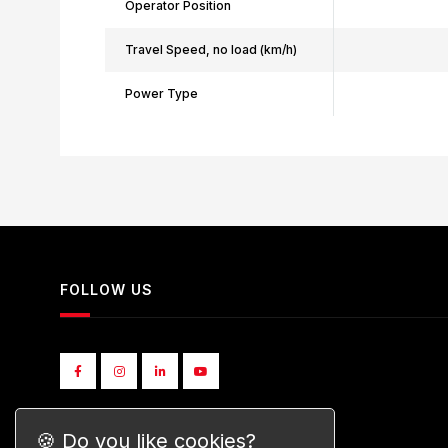
Operator Position
Travel Speed, no load (km/h)
Power Type
FOLLOW US
🍪 Do you like cookies?