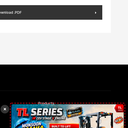
wnload .PDF
Products
Rental Trucks
Our gallery