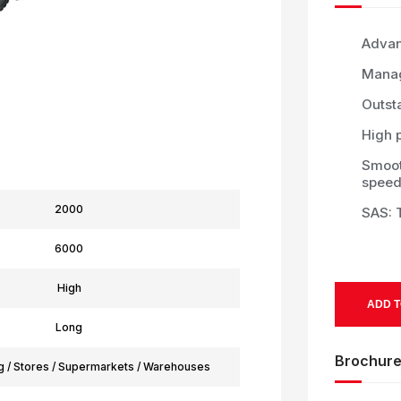
Advan
Manag
Outst
High p
Smoot
speed
2000
SAS: T
6000
High
ADD T
Long
Brochur
g / Stores / Supermarkets / Warehouses