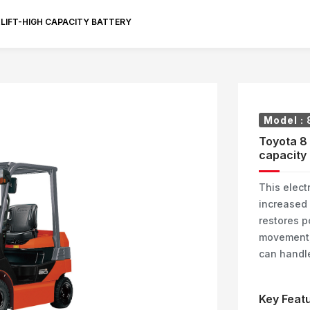
KLIFT-HIGH CAPACITY BATTERY
Model :
Toyota 8 
capacity 
This electr
increased 
restores p
movement, 
can handle
Key Featu