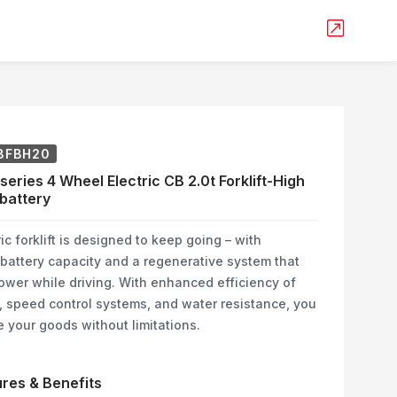
8FBH20
series 4 Wheel Electric CB 2.0t Forklift-High
battery
ic forklift is designed to keep going – with
battery capacity and a regenerative system that
ower while driving. With enhanced efficiency of
speed control systems, and water resistance, you
 your goods without limitations.
res & Benefits