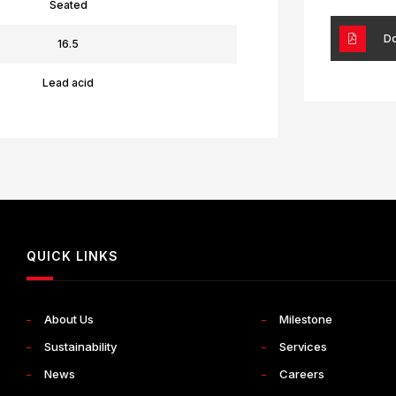
Seated
Do
16.5
Lead acid
QUICK LINKS
About Us
Milestone
Sustainability
Services
News
Careers