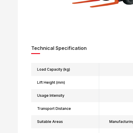
Technical Specification
Load Capacity (kg)
Lift Height (mm)
Usage Intensity
Transport Distance
Suitable Areas
Manufacturin