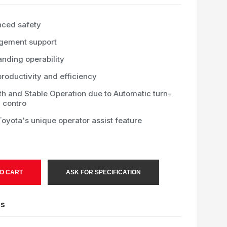
ced safety
ement support
anding operability
roductivity and efficiency
h and Stable Operation due to Automatic turn-
 contro
oyota's unique operator assist feature
O CART
ASK FOR SPECIFICATION
es