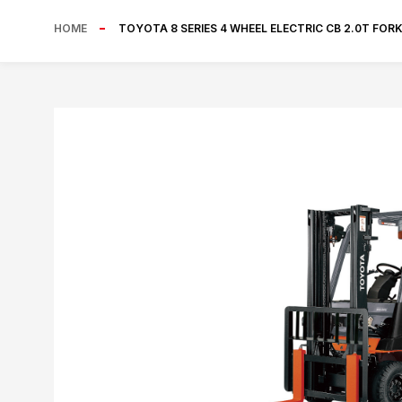
HOME
TOYOTA 8 SERIES 4 WHEEL ELECTRIC CB 2.0T FOR