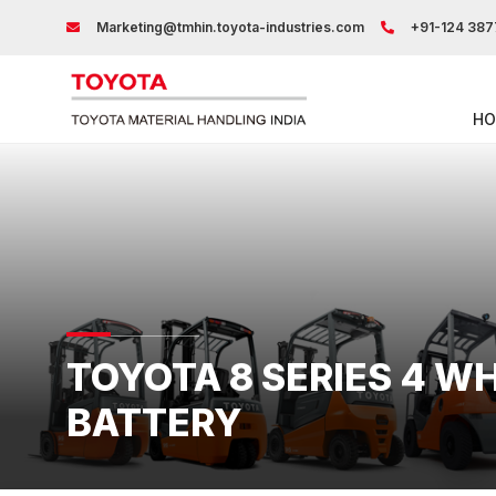
Marketing@tmhin.toyota-industries.com
+91-124 387
HO
TOYOTA 8 SERIES 4 W
BATTERY