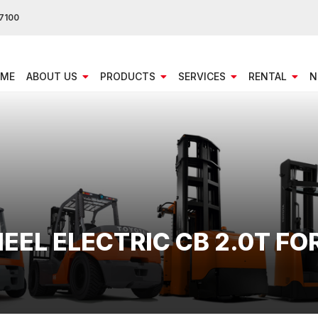
7100
ME
ABOUT US
PRODUCTS
SERVICES
RENTAL
N
HEEL ELECTRIC CB 2.0T FO