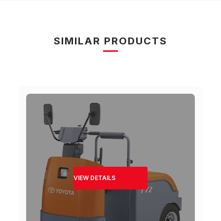
SIMILAR PRODUCTS
VIEW DETAILS