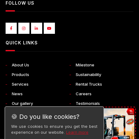
FOLLOW US
QUICK LINKS
About Us
Milestone
Products
Sustainability
Services
Rental Trucks
News
Careers
Our gallery
Testimonials
Corporate
Contact Us
🍪 Do you like cookies?
We use cookies to ensure you get the best
experience on our website.
Learn more