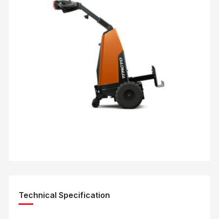
Technical Specification