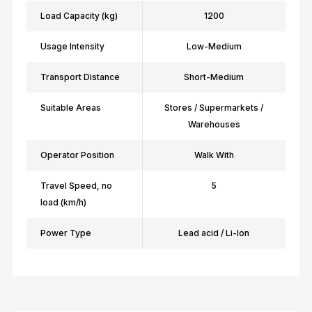
Load Capacity (kg)
1200
Usage Intensity
Low-Medium
Transport Distance
Short-Medium
Suitable Areas
Stores / Supermarkets /
Warehouses
Operator Position
Walk With
Travel Speed, no
5
load (km/h)
Power Type
Lead acid / Li-Ion