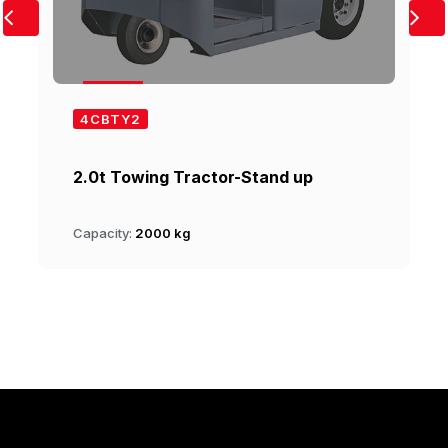
4CBTY2
2.0t Towing Tractor-Stand up
Capacity:
2000 kg