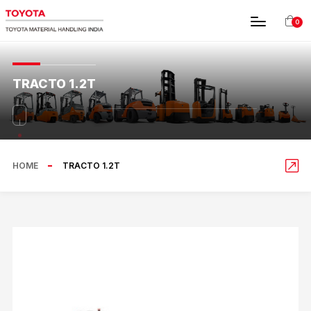
0
TRACTO 1.2T
HOME
TRACTO 1.2T