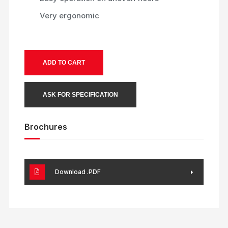
Very ergonomic
ADD TO CART
ASK FOR SPECIFICATION
Brochures
Download .PDF