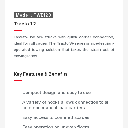
Model :
TWE120
Tracto 1.2t
Easy-to-use tow trucks with quick carrier connection,
ideal for roll cages. The Tracto W-series is a pedestrian-
operated towing solution that takes the strain out of
moving loads.
Key Features & Benefits
Compact design and easy to use
A variety of hooks allows connection to all
common manual load carriers
Easy access to confined spaces
Easy operation on uneven floors