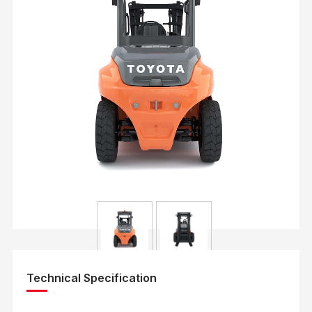
Technical Specification