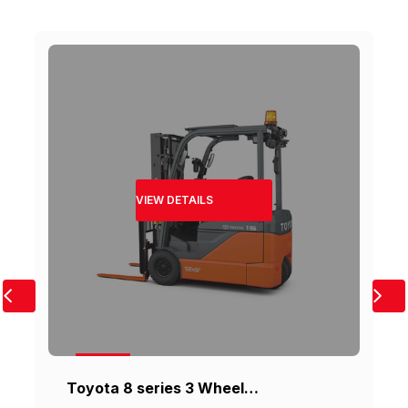
VIEW DETAILS
Toyota 8 series 3 Wheel…