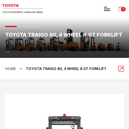
0
TOYOTA TRAIGO 80, 4 WHEEL 8.0T FORKLIFT
HOME
TOYOTA TRAIGO 80, 4 WHEEL 8.0T FORKLIFT