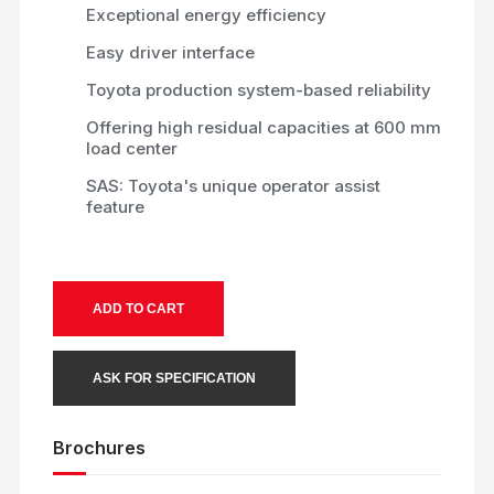
Exceptional energy efficiency
Easy driver interface
Toyota production system-based reliability
Offering high residual capacities at 600 mm
load center
SAS: Toyota's unique operator assist
feature
ADD TO CART
ASK FOR SPECIFICATION
Brochures