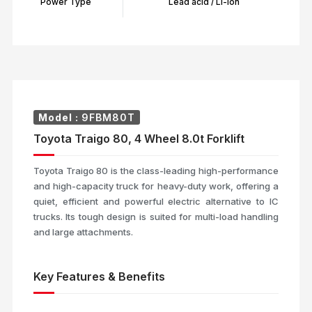
Power Type
Lead acid / Li-Ion
Model :
9FBM80T
Toyota Traigo 80, 4 Wheel 8.0t Forklift
Toyota Traigo 80 is the class-leading high-performance
and high-capacity truck for heavy-duty work, offering a
quiet, efficient and powerful electric alternative to IC
trucks. Its tough design is suited for multi-load handling
and large attachments.
Key Features & Benefits