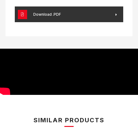
Download .PDF
SIMILAR PRODUCTS