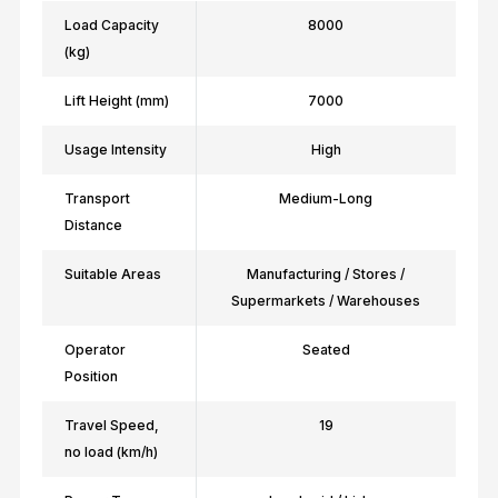
Load Capacity
8000
(kg)
Lift Height (mm)
7000
Usage Intensity
High
Transport
Medium-Long
Distance
Suitable Areas
Manufacturing / Stores /
Supermarkets / Warehouses
Operator
Seated
Position
Travel Speed,
19
no load (km/h)