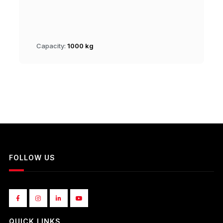
Capacity:
1000 kg
FOLLOW US
QUICK LINKS