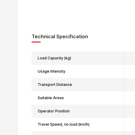
Technical Specification
Load Capacity (kg)
Usage Intensity
Transport Distance
Suitable Areas
Operator Position
Travel Speed, no load (km/h)