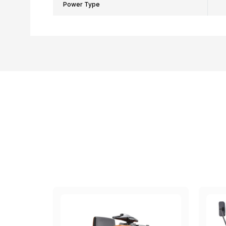
Power Type