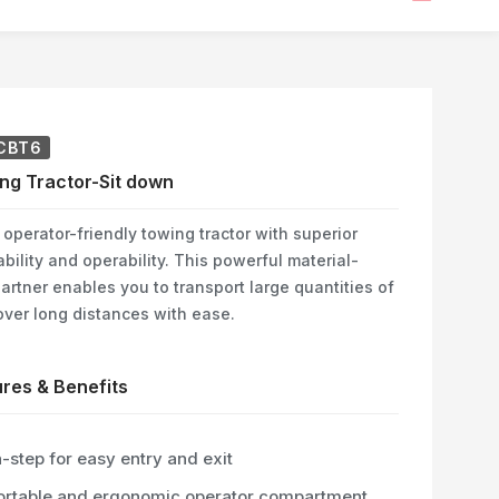
CBT6
ng Tractor-Sit down
operator-friendly towing tractor with superior
ility and operability. This powerful material-
artner enables you to transport large quantities of
over long distances with ease.
res & Benefits
-step for easy entry and exit
rtable and ergonomic operator compartment