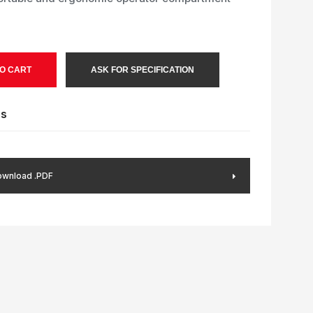
O CART
ASK FOR SPECIFICATION
es
wnload .PDF