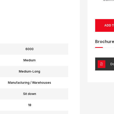
ADD T
Brochur
6000
Medium
Do
Medium-Long
Manufacturing / Warehouses
Sit down
18