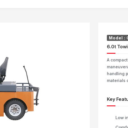
Model :
6.0t Towi
A compact 
maneuverab
handling p
materials 
Key Featu
Low in
Comfo