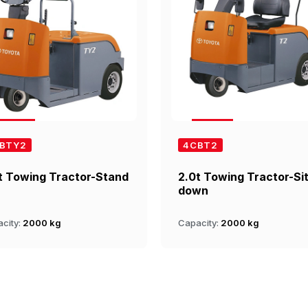
BTY2
4CBT2
t Towing Tractor-Stand
2.0t Towing Tractor-Si
down
city:
2000 kg
Capacity:
2000 kg