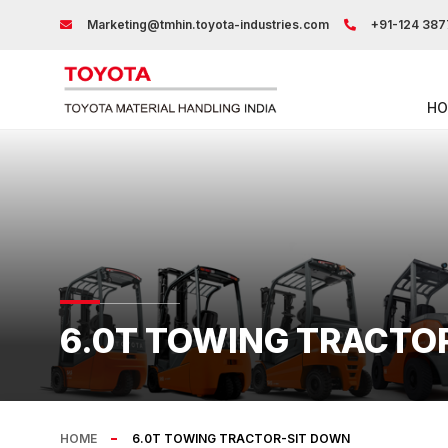
Marketing@tmhin.toyota-industries.com
+91-124 387
HO
6.0T TOWING TRACTO
HOME
6.0T TOWING TRACTOR-SIT DOWN