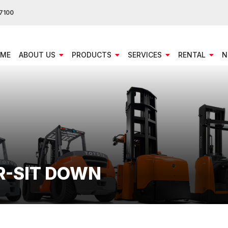
7100
ME
ABOUT US
PRODUCTS
SERVICES
RENTAL
N
R-SIT DOWN