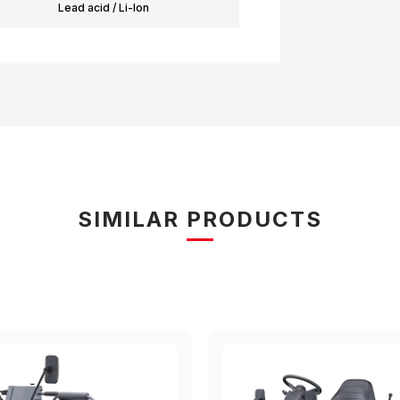
Lead acid / Li-Ion
SIMILAR PRODUCTS