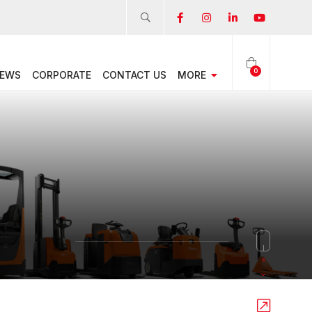
0
EWS
CORPORATE
CONTACT US
MORE