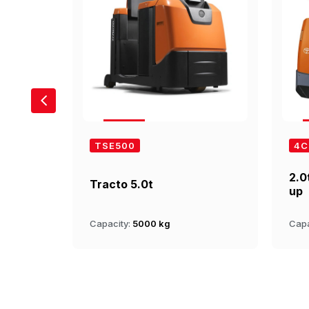
TSE500
4C
2.0
Tracto 5.0t
up
Capacity:
5000 kg
Capa