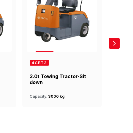
4CBT3
4CBTY
t
3.0t Towing Tractor-Sit
4.0t T
down
up
Capacity:
3000 kg
Capacity