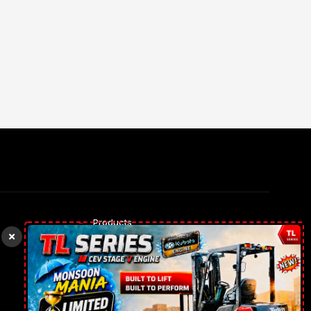
Products
Rental Trucks
Our gallery
Contact Us