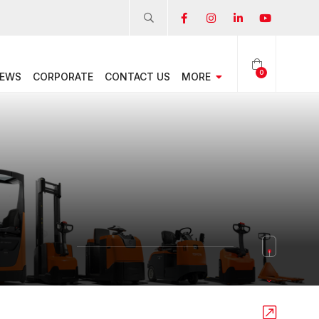
0
EWS
CORPORATE
CONTACT US
MORE