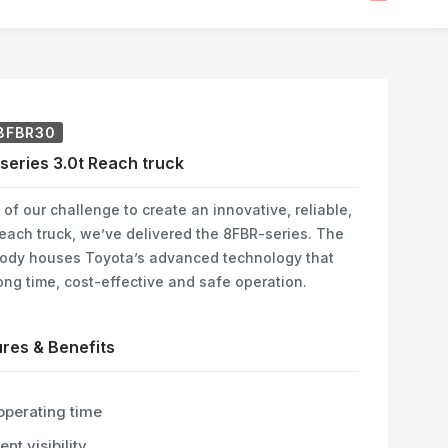
8FBR30
series 3.0t Reach truck
 of our challenge to create an innovative, reliable,
each truck, we’ve delivered the 8FBR-series. The
ody houses Toyota’s advanced technology that
ong time, cost-effective and safe operation.
res & Benefits
operating time
ent visibility