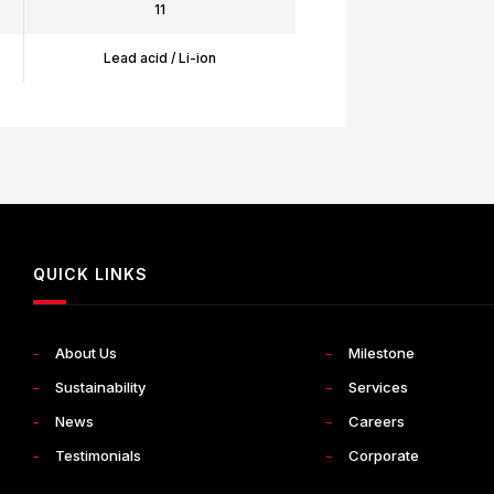
11
Lead acid / Li-ion
QUICK LINKS
About Us
Milestone
Sustainability
Services
News
Careers
Testimonials
Corporate