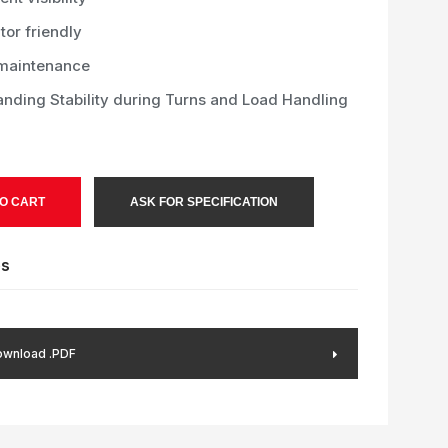
or friendly
maintenance
anding Stability during Turns and Load Handling
O CART
ASK FOR SPECIFICATION
es
wnload .PDF