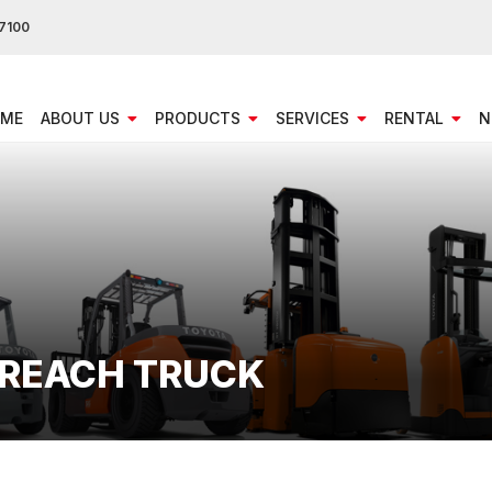
7100
ME
ABOUT US
PRODUCTS
SERVICES
RENTAL
N
T REACH TRUCK