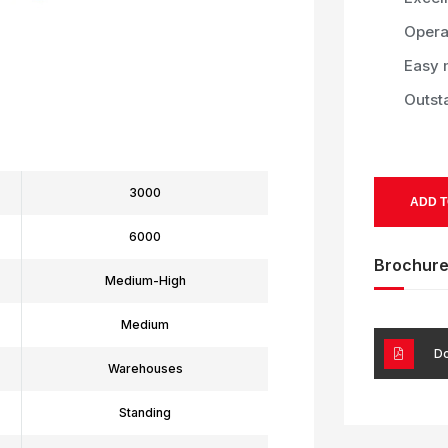
Operat
Easy 
Outst
3000
ADD T
6000
Brochur
Medium-High
Medium
Do
Warehouses
Standing