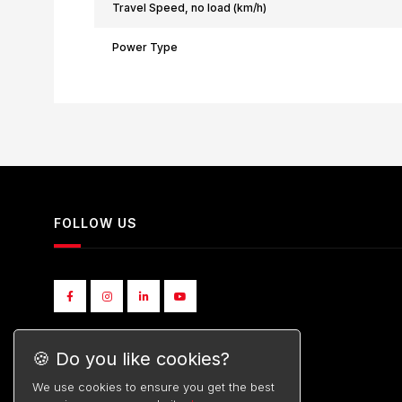
Travel Speed, no load (km/h)
Power Type
FOLLOW US
🍪 Do you like cookies?
We use cookies to ensure you get the best