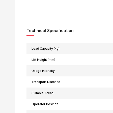
Technical Specification
Load Capacity (kg)
Lift Height (mm)
Usage Intensity
Transport Distance
Suitable Areas
Operator Position