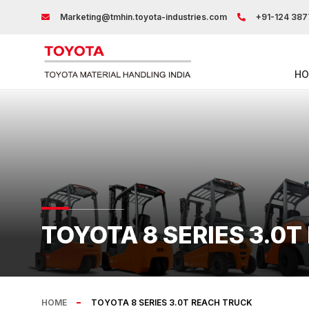
Marketing@tmhin.toyota-industries.com
+91-124 387
HO
TOYOTA 8 SERIES 3.0
HOME
TOYOTA 8 SERIES 3.0T REACH TRUCK