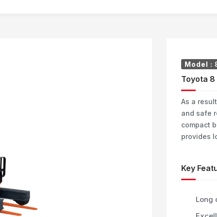
Model :
Toyota 8 
As a result
and safe r
compact b
provides l
Key Featu
Long 
Excell