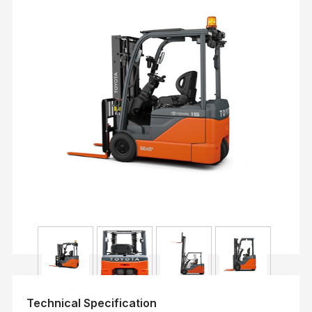
Technical Specification