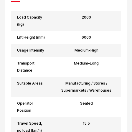
Load Capacity
2000
(kg)
Lift Height (mm)
6000
Usage Intensity
Medium-High
Transport
Medium-Long
Distance
Suitable Areas
Manufacturing / Stores /
Supermarkets / Warehouses
Operator
Seated
Position
Travel Speed,
15.5
no load (km/h)