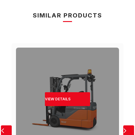
SIMILAR PRODUCTS
VIEW DETAILS