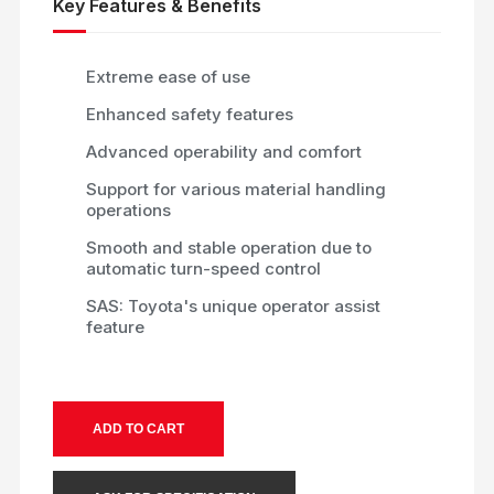
Key Features & Benefits
Extreme ease of use
Enhanced safety features
Advanced operability and comfort
Support for various material handling
operations
Smooth and stable operation due to
automatic turn-speed control
SAS: Toyota's unique operator assist
feature
ADD TO CART