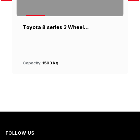
Toyota 8 series 3 Wheel…
Capacity:
1500 kg
FOLLOW US