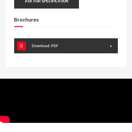
ASK FOR SPECIFICATION
Brochures
Download .PDF