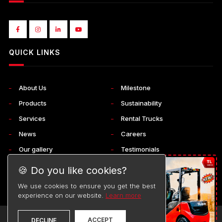
QUICK LINKS
About Us
Milestone
Products
Sustainability
Services
Rental Trucks
News
Careers
Our gallery
Testimonials
Corporate
Contact Us
🍪 Do you like cookies?
We use cookies to ensure you get the best
experience on our website.
Learn more
ACCEPT
©
TOYOTA
DECLINE
2026. ALL RIGHTS RESERVED.