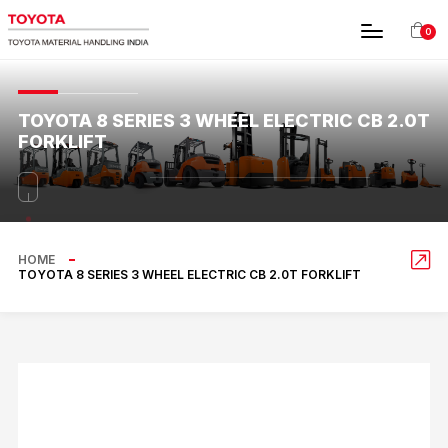
0
TOYOTA 8 SERIES 3 WHEEL ELECTRIC CB 2.0T
FORKLIFT
HOME
TOYOTA 8 SERIES 3 WHEEL ELECTRIC CB 2.0T FORKLIFT