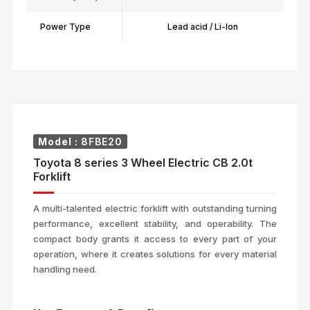
Power Type
Lead acid / Li-Ion
Model :
8FBE20
Toyota 8 series 3 Wheel Electric CB 2.0t
Forklift
A multi-talented electric forklift with outstanding turning
performance, excellent stability, and operability. The
compact body grants it access to every part of your
operation, where it creates solutions for every material
handling need.