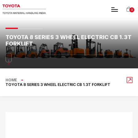
0
TOYOTA 8 SERIES 3 WHEEL ELECTRIC CB 1.3T
FORKLIFT
HOME
TOYOTA 8 SERIES 3 WHEEL ELECTRIC CB 1.3T FORKLIFT