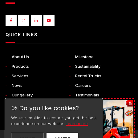
QUICK LINKS
About Us
Milestone
Products
Sustainability
Services
Rental Trucks
News
Careers
Our gallery
Testimonials
Corporate
Contact Us
🍪 Do you like cookies?
We use cookies to ensure you get the best
experience on our website.
Learn more