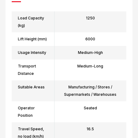
Load Capacity
1250
(kg)
Lift Height (mm)
6000
Usage Intensity
Medium-High
Transport
Medium-Long
Distance
Suitable Areas
Manufacturing / Stores /
Supermarkets / Warehouses
Operator
Seated
Position
Travel Speed,
16.5
no load (km/h)