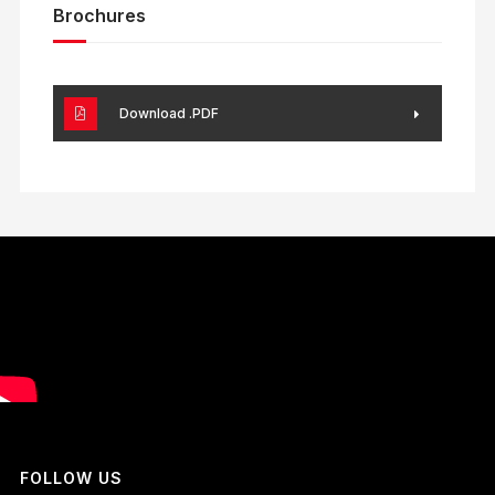
Brochures
Download .PDF
FOLLOW US