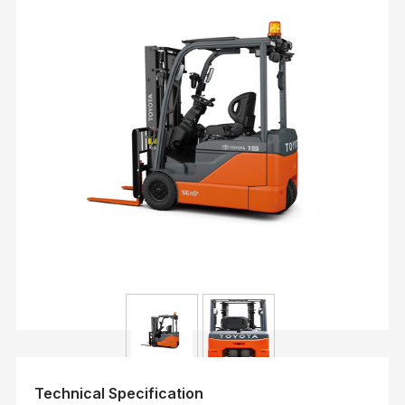
Technical Specification