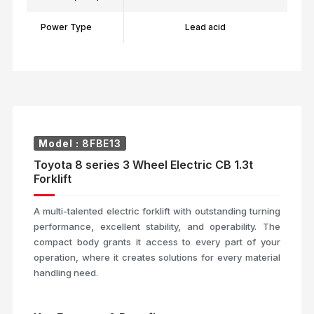
Power Type
Lead acid
Model :
8FBE13
Toyota 8 series 3 Wheel Electric CB 1.3t
Forklift
A multi-talented electric forklift with outstanding turning
performance, excellent stability, and operability. The
compact body grants it access to every part of your
operation, where it creates solutions for every material
handling need.