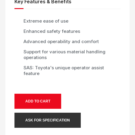
Key Features & Benefits
Extreme ease of use
Enhanced safety features
Advanced operability and comfort
Support for various material handling
operations
SAS: Toyota's unique operator assist
feature
ADD TO CART
ASK FOR SPECIFICATION