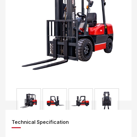
Technical Specification