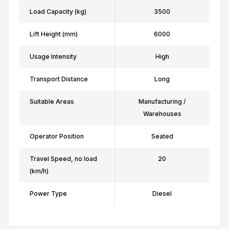
Load Capacity (kg)
3500
Lift Height (mm)
6000
Usage Intensity
High
Transport Distance
Long
Suitable Areas
Manufacturing /
Warehouses
Operator Position
Seated
Travel Speed, no load
20
(km/h)
Power Type
Diesel