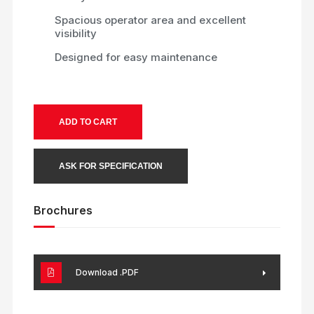
Spacious operator area and excellent
visibility
Designed for easy maintenance
ADD TO CART
ASK FOR SPECIFICATION
Brochures
Download .PDF