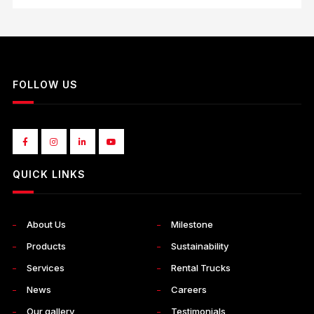
FOLLOW US
QUICK LINKS
About Us
Milestone
Products
Sustainability
Services
Rental Trucks
News
Careers
Our gallery
Testimonials