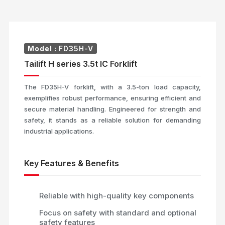
Model :
FD35H-V
Tailift H series 3.5t IC Forklift
The FD35H-V forklift, with a 3.5-ton load capacity,
exemplifies robust performance, ensuring efficient and
secure material handling. Engineered for strength and
safety, it stands as a reliable solution for demanding
industrial applications.
Key Features & Benefits
Reliable with high-quality key components
Focus on safety with standard and optional
safety features