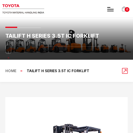
0
TAILIFT H SERIES 3.5T IC FORKLIFT
HOME
TAILIFT H SERIES 3.5T IC FORKLIFT