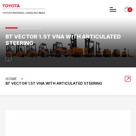
0
BT VECTOR 1.5T VNA WITH ARTICULATED
STEERING
HOME
BT VECTOR 1.5T VNA WITH ARTICULATED STEERING