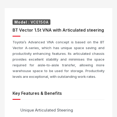
Model :
VCE150A
BT Vector 1.5t VNA with Articulated steering
Toyota’s Advanced VNA concept is based on the BT
Vector A-series, which has unique space saving and
productivity enhancing features. Its articulated chassis
provides excellent stability and minimises the space
required for aisle-to-aisle transfer, allowing more
warehouse space to be used for storage. Productivity
levels are exceptional, with outstanding work-rates.
Key Features & Benefits
Unique Articulated Steering