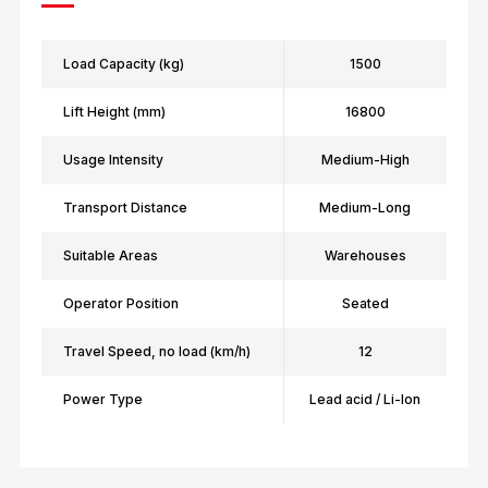
Load Capacity (kg)
1500
Lift Height (mm)
16800
Usage Intensity
Medium-High
Transport Distance
Medium-Long
Suitable Areas
Warehouses
Operator Position
Seated
Travel Speed, no load (km/h)
12
Power Type
Lead acid / Li-Ion