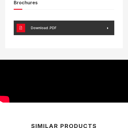
Brochures
Download .PDF
SIMILAR PRODUCTS