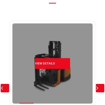
VIEW DETAILS