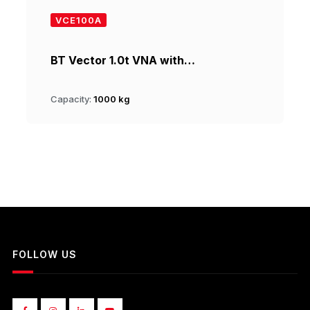
VCE100A
BT Vector 1.0t VNA with…
Capacity:
1000 kg
FOLLOW US