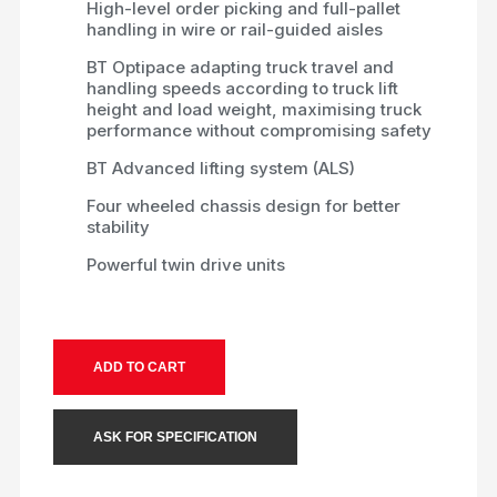
High-level order picking and full-pallet
handling in wire or rail-guided aisles
BT Optipace adapting truck travel and
handling speeds according to truck lift
height and load weight, maximising truck
performance without compromising safety
BT Advanced lifting system (ALS)
Four wheeled chassis design for better
stability
Powerful twin drive units
ADD TO CART
ASK FOR SPECIFICATION