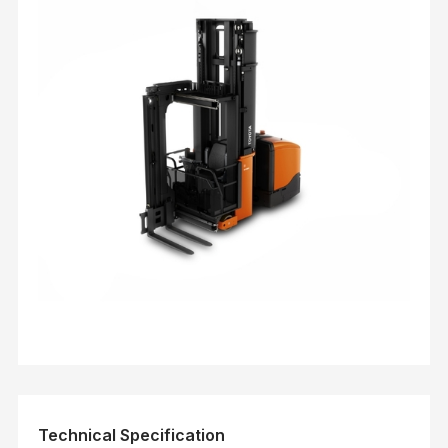
Technical Specification