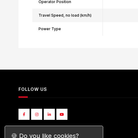
Operator Position
Travel Speed, no load (km/h)
Power Type
FOLLOW US
🍪 Do you like cookies?