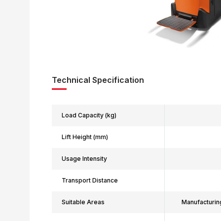
Technical Specification
Load Capacity (kg)
Lift Height (mm)
Usage Intensity
Transport Distance
Suitable Areas
Manufacturin