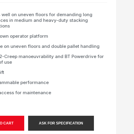
 well on uneven floors for demanding long
nces in medium and heavy-duty stacking
tions
down operator platform
e on uneven floors and double pallet handling
-2-Creep manoeuvrability and BT Powerdrive for
of use
ift
ammable performance
access for maintenance
O CART
ASK FOR SPECIFICATION