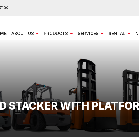
7100
ME
ABOUT US
PRODUCTS
SERVICES
RENTAL
N
ED STACKER WITH PLATFO