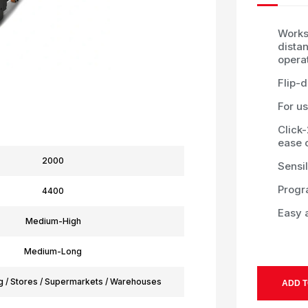
Works
dista
opera
Flip-
For us
Click
ease 
2000
Sensil
Progr
4400
Easy 
Medium-High
Medium-Long
g / Stores / Supermarkets / Warehouses
ADD T