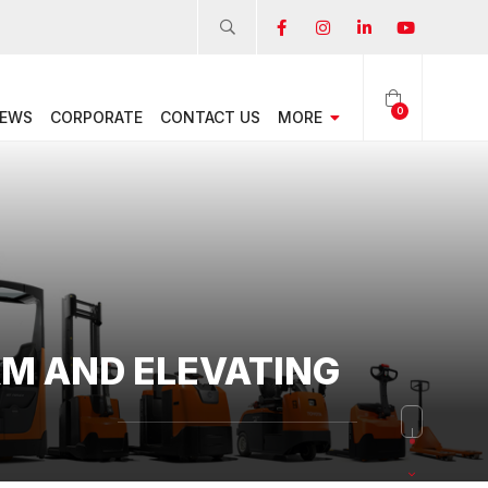
0
EWS
CORPORATE
CONTACT US
MORE
RM AND ELEVATING