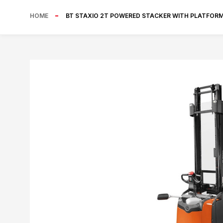
HOME
BT STAXIO 2T POWERED STACKER WITH PLATFOR