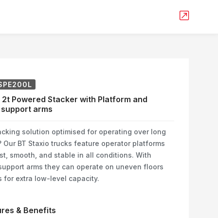
SPE200L
 2t Powered Stacker with Platform and
 support arms
cking solution optimised for operating over long
 Our BT Staxio trucks feature operator platforms
st, smooth, and stable in all conditions. With
support arms they can operate on uneven floors
 for extra low-level capacity.
res & Benefits