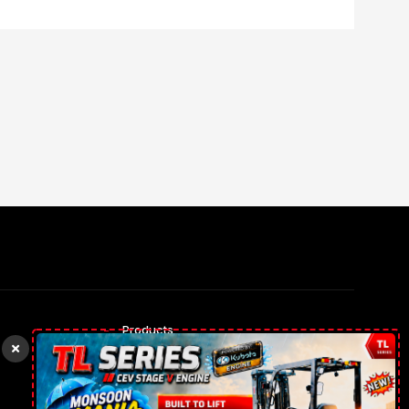
Products
Rental Trucks
Our gallery