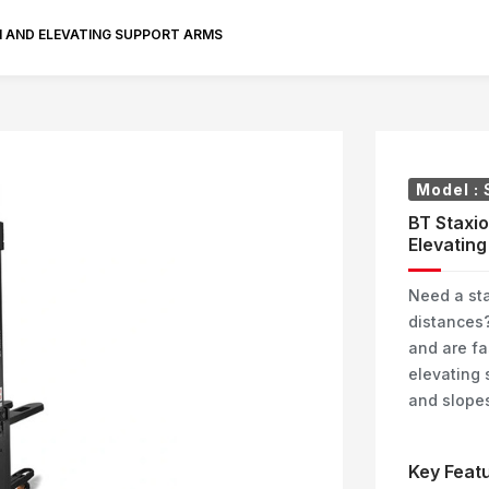
M AND ELEVATING SUPPORT ARMS
Model :
BT Staxio
Elevating
Need a sta
distances?
and are fa
elevating 
and slopes
Key Featu