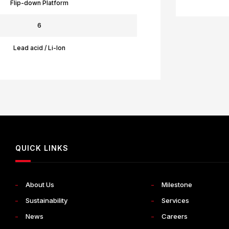
Flip-down Platform
6
Lead acid / Li-Ion
QUICK LINKS
About Us
Milestone
Sustainability
Services
News
Careers