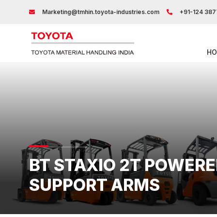
Marketing@tmhin.toyota-industries.com
+91-124 387
HO
BT STAXIO 2T POWER
SUPPORT ARMS