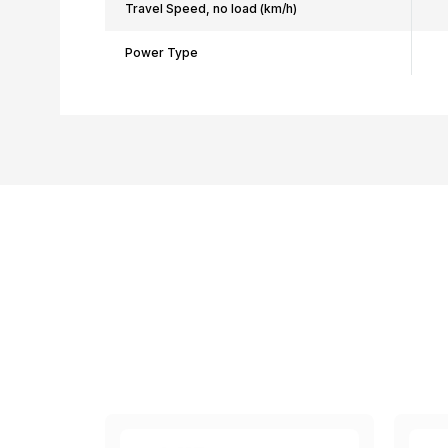
Travel Speed, no load (km/h)
Power Type