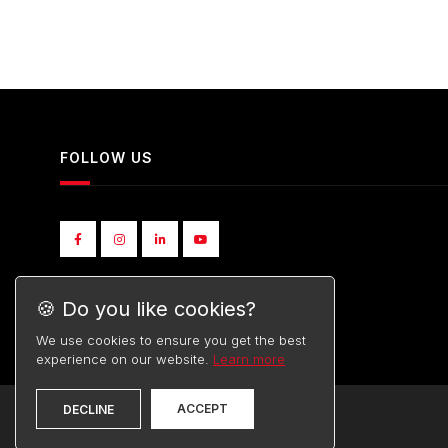
FOLLOW US
🍪 Do you like cookies?
We use cookies to ensure you get the best
experience on our website.
Learn more
ACCEPT
DECLINE
©
TOYOTA
2026. ALL RIGHTS RESERVED.