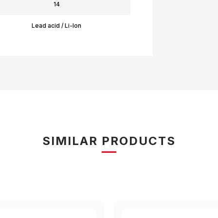
14
Lead acid / Li-Ion
SIMILAR PRODUCTS