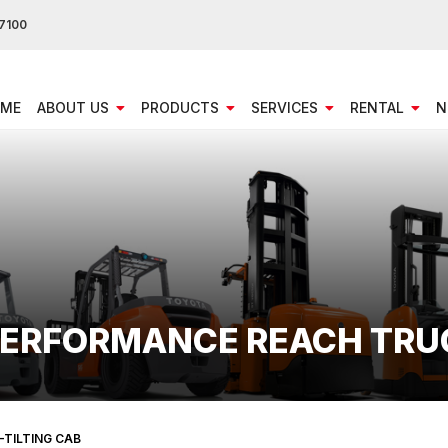
7100
ME
ABOUT US
PRODUCTS
SERVICES
RENTAL
N
 PERFORMANCE REACH TRU
-TILTING CAB