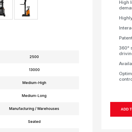
High l
deman
Highl
Intera
Patent
360° 
drivi
2500
Availa
13000
Optim
contro
Medium-High
Medium-Long
Manufacturing / Warehouses
ADD T
Seated