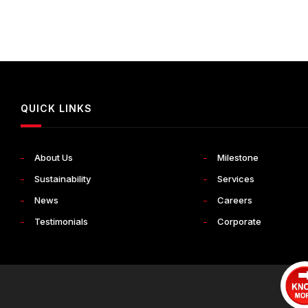
QUICK LINKS
About Us
Milestone
Sustainability
Services
News
Careers
Testimonials
Corporate
Terms