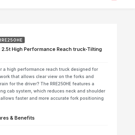
RRE250HE
 2.5t High Performance Reach truck-Tilting
r a high performance reach truck designed for
 work that allows clear view on the forks and
rain for the driver? The RRE250HE features a
ting cab system, which reduces neck and shoulder
 allows faster and more accurate fork positioning
res & Benefits