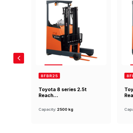
8FBR25
8F
t
Toyota 8 series 2.5t
Toy
Reach…
Re
Capacity:
2500 kg
Capa