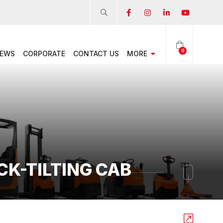
0
EWS
CORPORATE
CONTACT US
MORE
CK-TILTING CAB