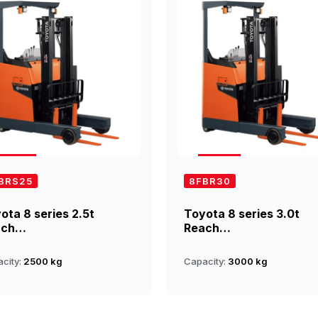
BRS25
8FBR30
ota 8 series 2.5t
Toyota 8 series 3.0t
ach…
Reach…
city:
2500 kg
Capacity:
3000 kg