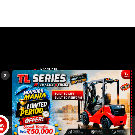
Products
Rental Trucks
Our gallery
Contact Us
 of Use
Privacy Policy
News
Cookies Policy