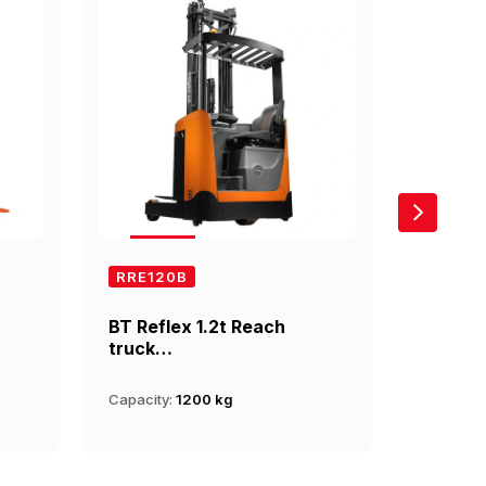
RRE120B
RRE14
BT Reflex 1.2t Reach
BT Refl
truck…
truck…
Capacity:
1200 kg
Capacity