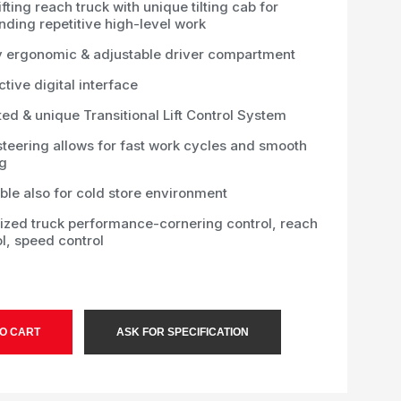
ifting reach truck with unique tilting cab for
ding repetitive high-level work
y ergonomic & adjustable driver compartment
ctive digital interface
ed & unique Transitional Lift Control System
steering allows for fast work cycles and smooth
ng
ble also for cold store environment
ized truck performance-cornering control, reach
l, speed control
O CART
ASK FOR SPECIFICATION