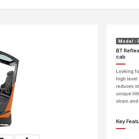
Model :
BT Reflex
cab
Looking fo
high level
reduces st
unique til
strain and
Key Featu