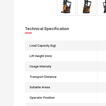
Technical Specification
Load Capacity (kg)
Lift Height (mm)
Usage Intensity
Transport Distance
Suitable Areas
Operator Position