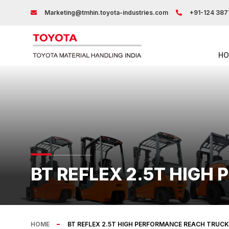
Marketing@tmhin.toyota-industries.com
+91-124 387
HO
BT REFLEX 2.5T HIGH
HOME
BT REFLEX 2.5T HIGH PERFORMANCE REACH TRUCK