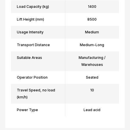
Load Capacity (kg)
1400
Lift Height (mm)
8500
Usage Intensity
Medium
Transport Distance
Medium-Long
Suitable Areas
Manufacturing /
Warehouses
Operator Position
Seated
Travel Speed, no load
10
(km/h)
Power Type
Lead acid