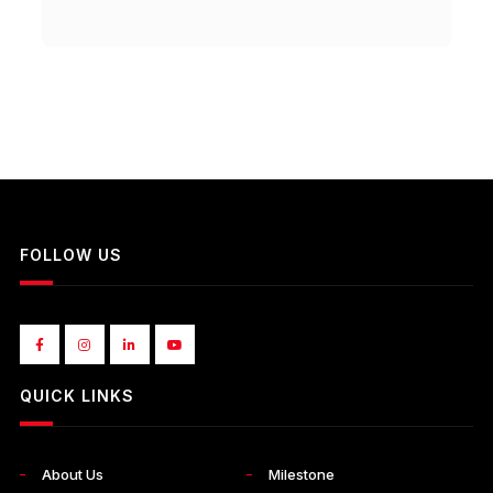
FOLLOW US
QUICK LINKS
About Us
Milestone