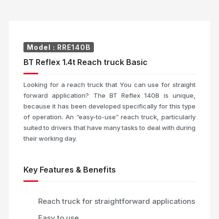
Model :
RRE140B
BT Reflex 1.4t Reach truck Basic
Looking for a reach truck that You can use for straight
forward application? The BT Reflex 140B is unique,
because it has been developed specifically for this type
of operation. An “easy-to-use” reach truck, particularly
suited to drivers that have many tasks to deal with during
their working day.
Key Features & Benefits
Reach truck for straightforward applications
Easy to use