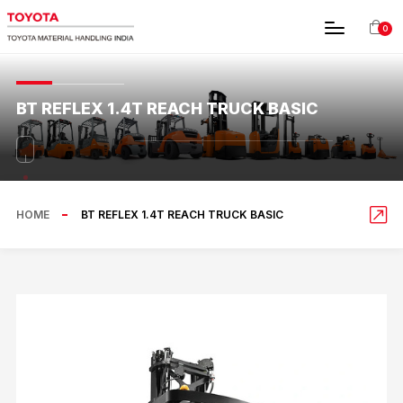
0
BT REFLEX 1.4T REACH TRUCK BASIC
HOME
BT REFLEX 1.4T REACH TRUCK BASIC