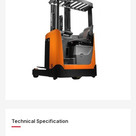
Technical Specification