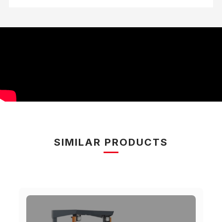
SIMILAR PRODUCTS