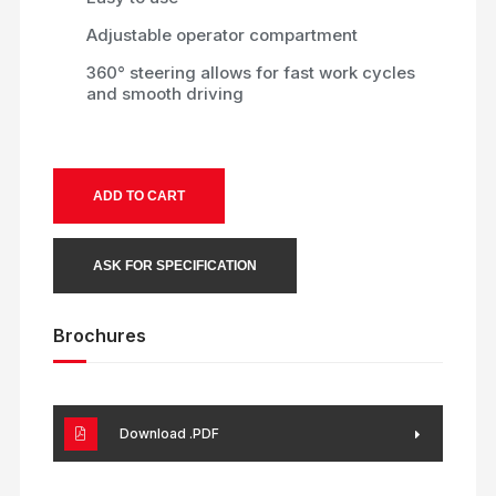
Adjustable operator compartment
360° steering allows for fast work cycles
and smooth driving
ADD TO CART
ASK FOR SPECIFICATION
Brochures
Download .PDF