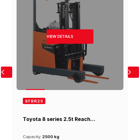
VIEW DETAILS
8FBR25
Toyota 8 series 2.5t Reach…
Capacity:
2500 kg