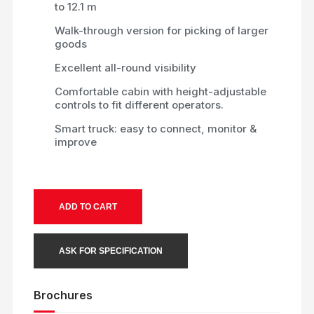
to 12.1 m
Walk-through version for picking of larger
goods
Excellent all-round visibility
Comfortable cabin with height-adjustable
controls to fit different operators.
Smart truck: easy to connect, monitor &
improve
ADD TO CART
ASK FOR SPECIFICATION
Brochures