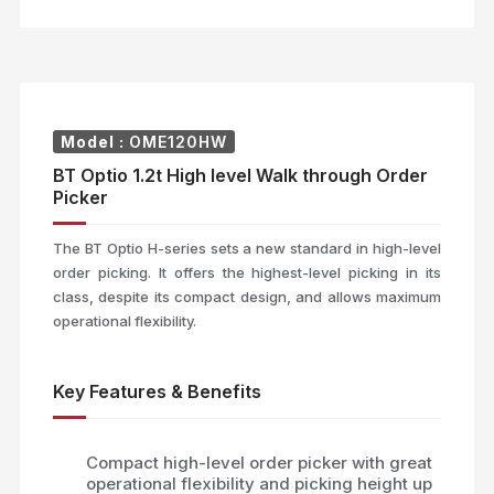
Model :
OME120HW
BT Optio 1.2t High level Walk through Order
Picker
The BT Optio H-series sets a new standard in high-level
order picking. It offers the highest-level picking in its
class, despite its compact design, and allows maximum
operational flexibility.
Key Features & Benefits
Compact high-level order picker with great
operational flexibility and picking height up