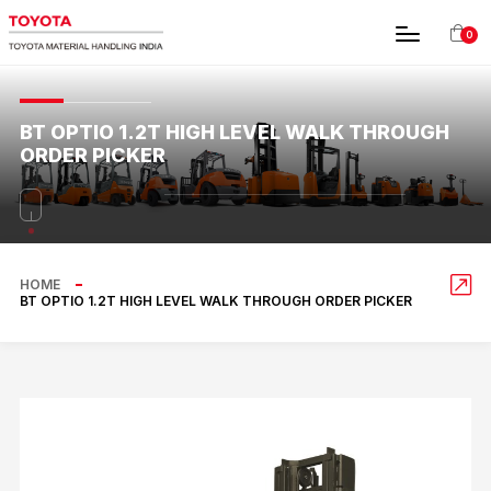
0
BT OPTIO 1.2T HIGH LEVEL WALK THROUGH
ORDER PICKER
HOME
BT OPTIO 1.2T HIGH LEVEL WALK THROUGH ORDER PICKER