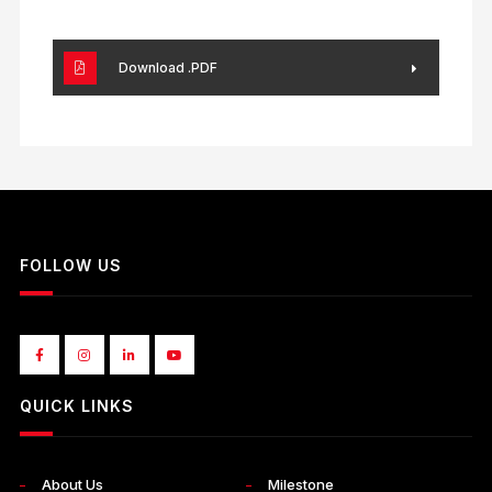
Download .PDF
FOLLOW US
QUICK LINKS
About Us
Milestone