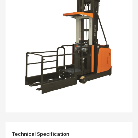
Technical Specification