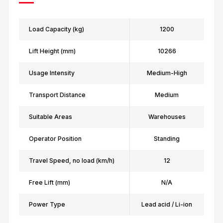
Load Capacity (kg)
1200
Lift Height (mm)
10266
Usage Intensity
Medium-High
Transport Distance
Medium
Suitable Areas
Warehouses
Operator Position
Standing
Travel Speed, no load (km/h)
12
Free Lift (mm)
N/A
Power Type
Lead acid / Li-ion