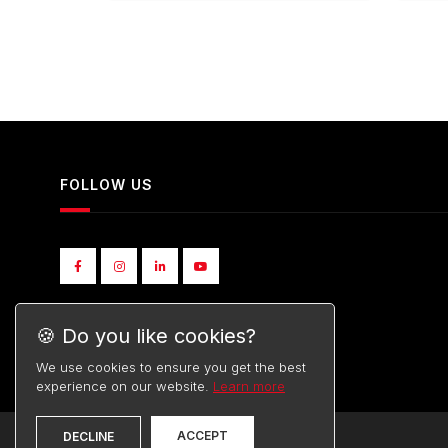
FOLLOW US
🍪 Do you like cookies?
We use cookies to ensure you get the best
experience on our website.
Learn more
ACCEPT
DECLINE