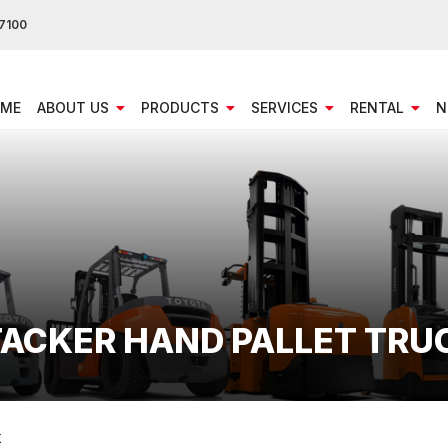
7100
ME
ABOUT US
PRODUCTS
SERVICES
RENTAL
N
STACKER HAND PALLET TRU
K