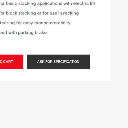
for basic stacking applications with electric lift
for block stacking or for use in racking
steering for easy manoeuverability
ped with parking brake
O CART
ASK FOR SPECIFICATION