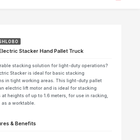
SHL080
 Electric Stacker Hand Pallet Truck
able stacking solution for light-duty operations?
tric Stacker is ideal for basic stacking
ns in tight working areas. This light-duty pallet
n electric lift motor and is ideal for stacking
 at heights of up to 1.6 meters, for use in racking,
e as a worktable.
res & Benefits