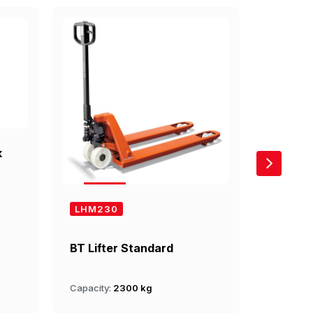
k
LHM230
LHM20
BT Lifter Standard
BT Lift
Capacity:
2300 kg
Capacity