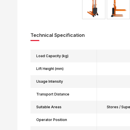
Technical Specification
Load Capacity (kg)
Lift Height (mm)
Usage Intensity
Transport Distance
Suitable Areas
Stores / Sup
Operator Position