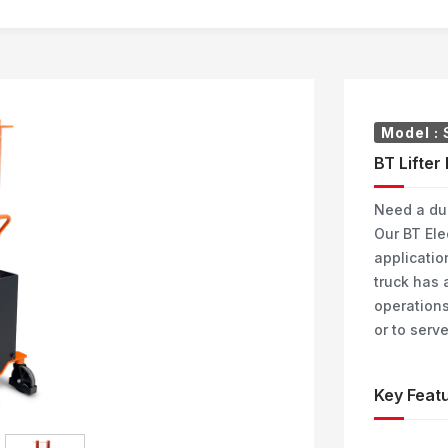
Model :
BT Lifter
Need a dur
Our BT Elec
applicatio
truck has a
operations
or to serv
Key Featu