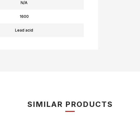
N/A
1600
Lead acid
SIMILAR PRODUCTS