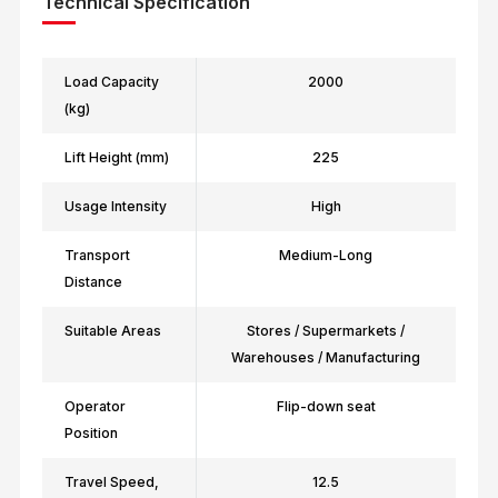
Technical Specification
Load Capacity
2000
(kg)
Lift Height (mm)
225
Usage Intensity
High
Transport
Medium-Long
Distance
Suitable Areas
Stores / Supermarkets /
Warehouses / Manufacturing
Operator
Flip-down seat
Position
Travel Speed,
12.5