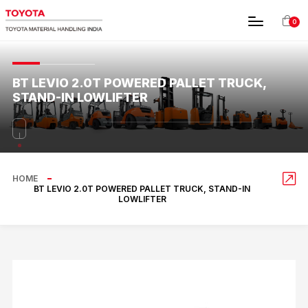
0
BT LEVIO 2.0T POWERED PALLET TRUCK,
STAND-IN LOWLIFTER
HOME
BT LEVIO 2.0T POWERED PALLET TRUCK, STAND-IN
LOWLIFTER