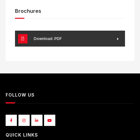
Brochures
Download .PDF
FOLLOW US
QUICK LINKS