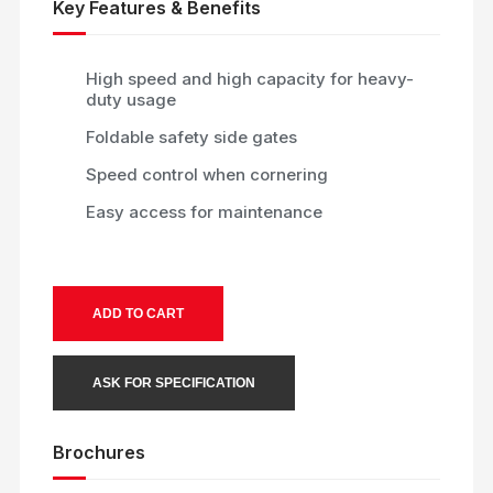
Key Features & Benefits
High speed and high capacity for heavy-
duty usage
Foldable safety side gates
Speed control when cornering
Easy access for maintenance
ADD TO CART
ASK FOR SPECIFICATION
Brochures