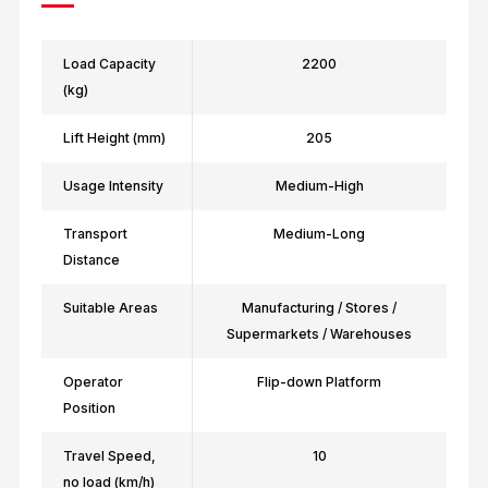
Load Capacity
2200
(kg)
Lift Height (mm)
205
Usage Intensity
Medium-High
Transport
Medium-Long
Distance
Suitable Areas
Manufacturing / Stores /
Supermarkets / Warehouses
Operator
Flip-down Platform
Position
Travel Speed,
10
no load (km/h)