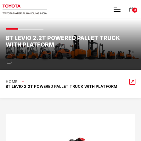
0
BT LEVIO 2.2T POWERED PALLET TRUCK
WITH PLATFORM
HOME
BT LEVIO 2.2T POWERED PALLET TRUCK WITH PLATFORM