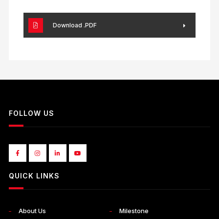
Download .PDF
FOLLOW US
QUICK LINKS
About Us
Milestone