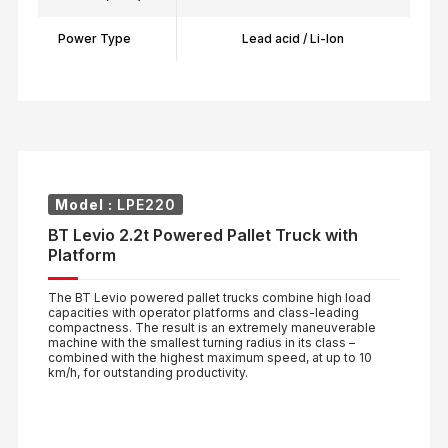
Power Type
Lead acid / Li-Ion
Model :
LPE220
BT Levio 2.2t Powered Pallet Truck with
Platform
The BT Levio powered pallet trucks combine high load
capacities with operator platforms and class-leading
compactness. The result is an extremely maneuverable
machine with the smallest turning radius in its class –
combined with the highest maximum speed, at up to 10
km/h, for outstanding productivity.