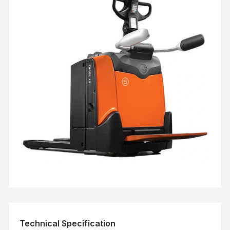
Technical Specification