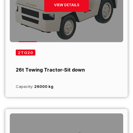
VIEW DETAILS
2TG20
26t Towing Tractor-Sit down
Capacity:
26000 kg