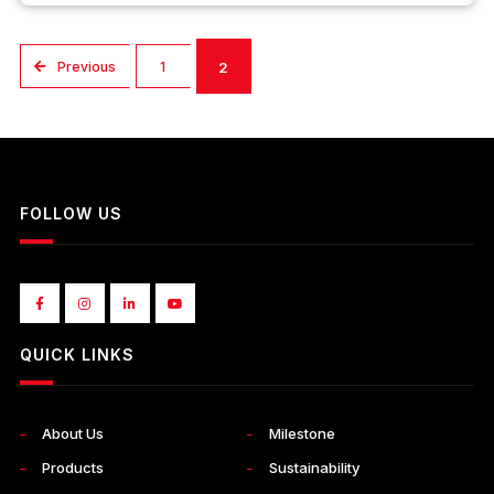
Previous
1
2
FOLLOW US
QUICK LINKS
About Us
Milestone
Products
Sustainability