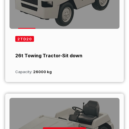
2TD20
26t Towing Tractor-Sit down
Capacity:
26000 kg