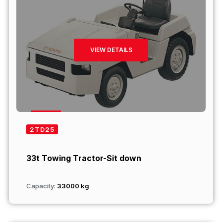
VIEW DETAILS
2TD25
33t Towing Tractor-Sit down
Capacity:
33000 kg