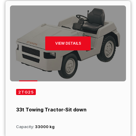
VIEW DETAILS
2TG25
33t Towing Tractor-Sit down
Capacity:
33000 kg