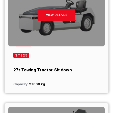
VIEW DETAILS
3TE25
27t Towing Tractor-Sit down
Capacity:
27000 kg