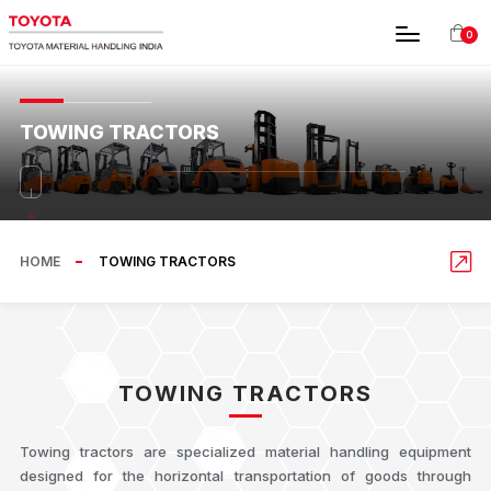
0
TOWING TRACTORS
HOME
TOWING TRACTORS
TOWING TRACTORS
Towing tractors are specialized material handling equipment
designed for the horizontal transportation of goods through