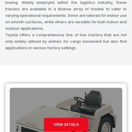
towing. Widely employed within the logistics industry, these
tractors are available in a diverse array of models to cater to
varying operational requirements. Some are tailored for indoor use
on smooth surfaces, while others are versatile for both indoor and
outdoor applications.
Toyota offers a comprehensive line of tow tractors that are not
only widely utilized by airlines for cargo movement but also find
applications in various factory settings.
VIEW DETAILS