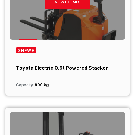
VIEW DETAILS
3HFW9
Toyota Electric 0.9t Powered Stacker
Capacity:
900 kg