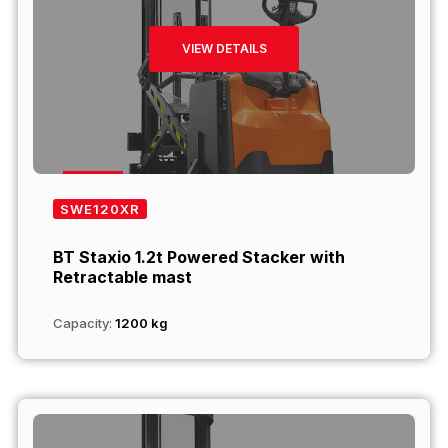
VIEW DETAILS
SWE120XR
BT Staxio 1.2t Powered Stacker with
Retractable mast
Capacity:
1200 kg