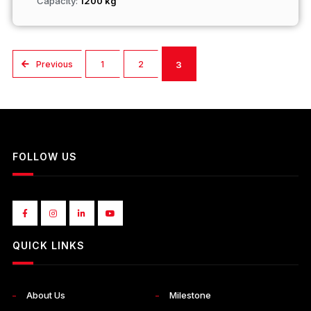
Capacity:
1200 kg
Previous
1
2
3
FOLLOW US
QUICK LINKS
About Us
Milestone