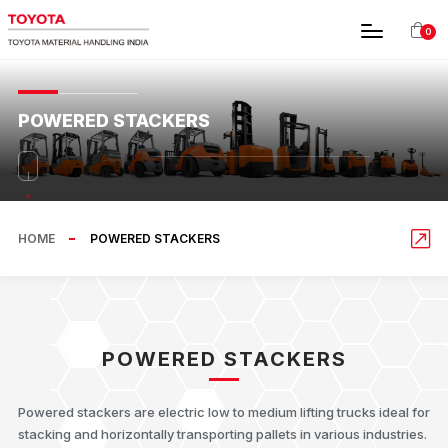
0
POWERED STACKERS
HOME
POWERED STACKERS
POWERED STACKERS
Powered stackers are electric low to medium lifting trucks ideal for
stacking and horizontally transporting pallets in various industries.