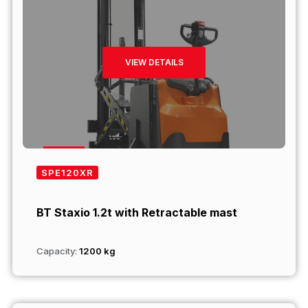
VIEW DETAILS
SPE120XR
BT Staxio 1.2t with Retractable mast
Capacity:
1200 kg