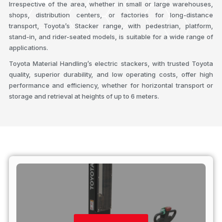
Irrespective of the area, whether in small or large warehouses,
shops, distribution centers, or factories for long-distance
transport, Toyota’s Stacker range, with pedestrian, platform,
stand-in, and rider-seated models, is suitable for a wide range of
applications.
Toyota Material Handling’s electric stackers, with trusted Toyota
quality, superior durability, and low operating costs, offer high
performance and efficiency, whether for horizontal transport or
storage and retrieval at heights of up to 6 meters.