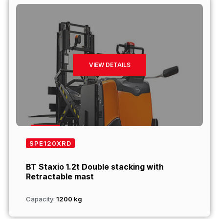
VIEW DETAILS
SPE120XRD
BT Staxio 1.2t Double stacking with
Retractable mast
Capacity:
1200 kg