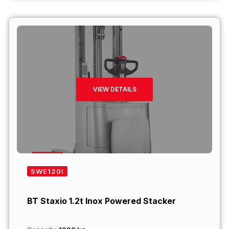
VIEW DETAILS
SWE120I
BT Staxio 1.2t Inox Powered Stacker