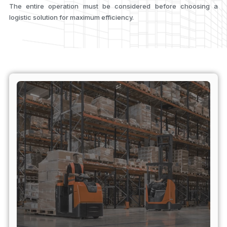
The entire operation must be considered before choosing a
logistic solution for maximum efficiency.