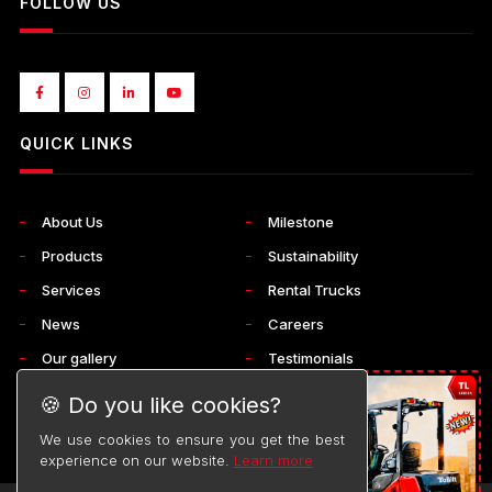
FOLLOW US
QUICK LINKS
About Us
Milestone
Products
Sustainability
Services
Rental Trucks
News
Careers
Our gallery
Testimonials
Corporate
Contact Us
🍪 Do you like cookies?
We use cookies to ensure you get the best
experience on our website.
Learn more