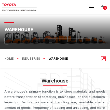
0
WAREHOUSE
HOME
INDUSTRIES
WAREHOUSE
Warehouse
A warehouse’s primary function is to store materials and goods
before transportation to factories, businesses, or end customers.
Impacting factors on material handling are; available space,
amount of goods, frequency of loading and unloading, and more.