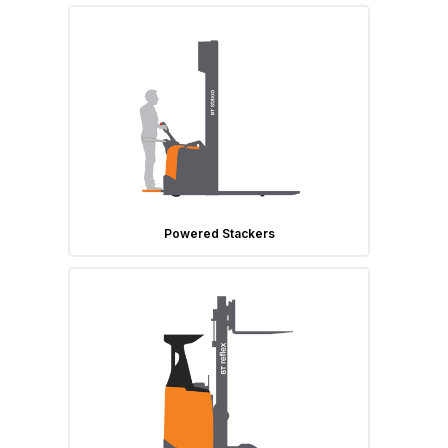
Powered Stackers