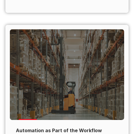
Automation as Part of the Workflow