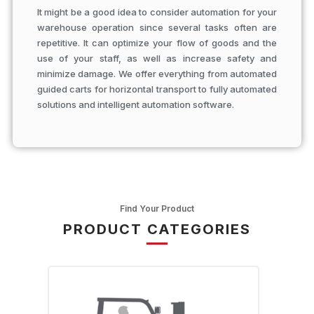
It might be a good idea to consider automation for your
warehouse operation since several tasks often are
repetitive. It can optimize your flow of goods and the
use of your staff, as well as increase safety and
minimize damage. We offer everything from automated
guided carts for horizontal transport to fully automated
solutions and intelligent automation software.
Find Your Product
PRODUCT CATEGORIES