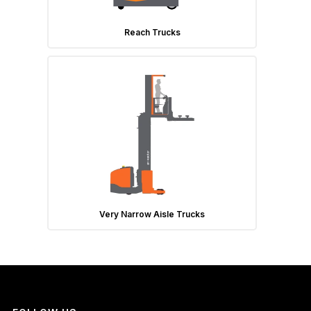
Reach Trucks
Very Narrow Aisle Trucks