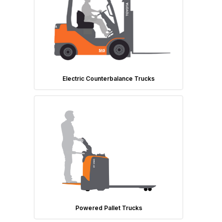
Electric Counterbalance Trucks
Powered Pallet Trucks