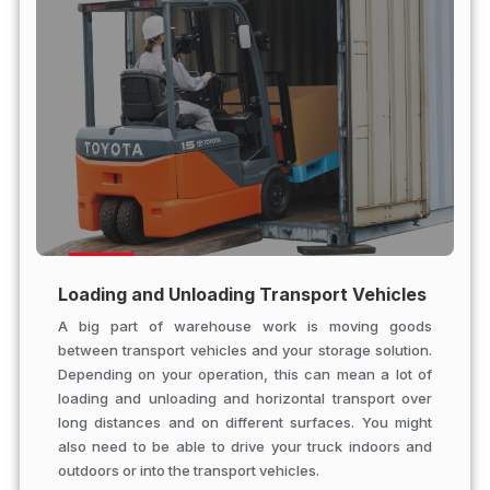
Loading and Unloading Transport Vehicles
A big part of warehouse work is moving goods
between transport vehicles and your storage solution.
Depending on your operation, this can mean a lot of
loading and unloading and horizontal transport over
long distances and on different surfaces. You might
also need to be able to drive your truck indoors and
outdoors or into the transport vehicles.