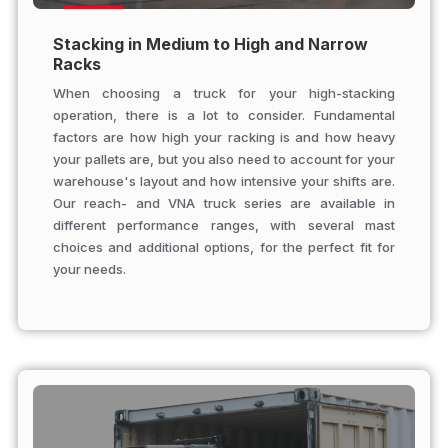
Stacking in Medium to High and Narrow
Racks
When choosing a truck for your high-stacking
operation, there is a lot to consider. Fundamental
factors are how high your racking is and how heavy
your pallets are, but you also need to account for your
warehouse's layout and how intensive your shifts are.
Our reach- and VNA truck series are available in
different performance ranges, with several mast
choices and additional options, for the perfect fit for
your needs.