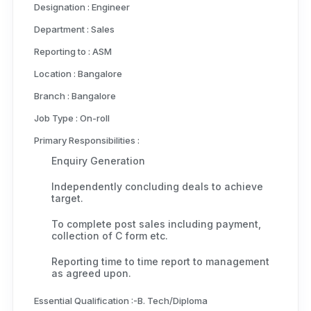
Designation :
Engineer
Department :
Sales
Reporting to :
ASM
Location :
Bangalore
Branch :
Bangalore
Job Type :
On-roll
Primary Responsibilities :
Enquiry Generation
Independently concluding deals to achieve
target.
To complete post sales including payment,
collection of C form etc.
Reporting time to time report to management
as agreed upon.
Essential Qualification :-
B. Tech/Diploma