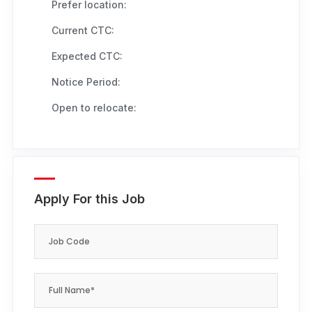
Prefer location:
Current CTC:
Expected CTC:
Notice Period:
Open to relocate:
Apply For this Job