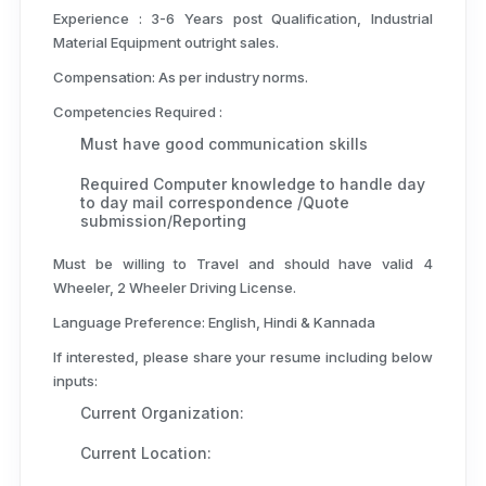
Experience :
3-6 Years post Qualification, Industrial
Material Equipment outright sales.
Compensation:
As per industry norms.
Competencies Required :
Must have good communication skills
Required Computer knowledge to handle day
to day mail correspondence /Quote
submission/Reporting
Must be willing to Travel and should have valid 4
Wheeler, 2 Wheeler Driving License.
Language Preference: English, Hindi & Kannada
If interested, please share your resume including below
inputs:
Current Organization:
Current Location: