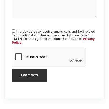
I hereby agree to receive emails, calls and SMS related
to promotional activities and services, by or on behalf of
TMHIN. I further agree to the terms & condition of
Privacy
Policy
.
APPLY NOW