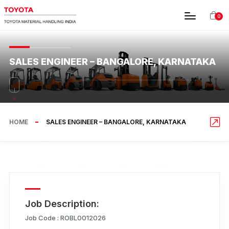
0
SALES ENGINEER – BANGALORE, KARNATAKA
HOME
SALES ENGINEER – BANGALORE, KARNATAKA
Job Description:
Job Code :
ROBL0012026