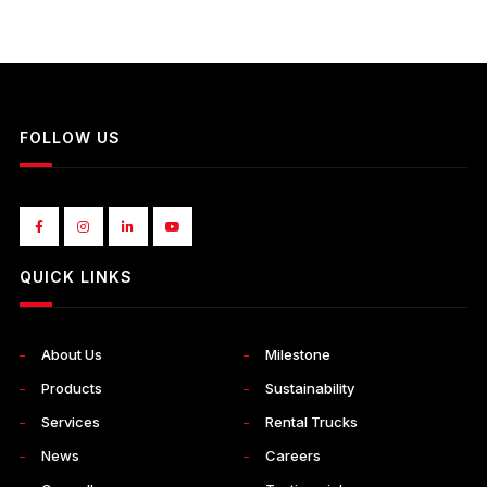
FOLLOW US
QUICK LINKS
About Us
Milestone
Products
Sustainability
Services
Rental Trucks
News
Careers